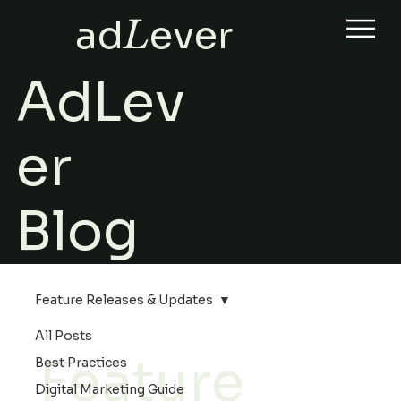
ad
L
ever
AdLev
er
Blog
Feature Releases & Updates
All Posts
Feature
Best Practices
Digital Marketing Guide