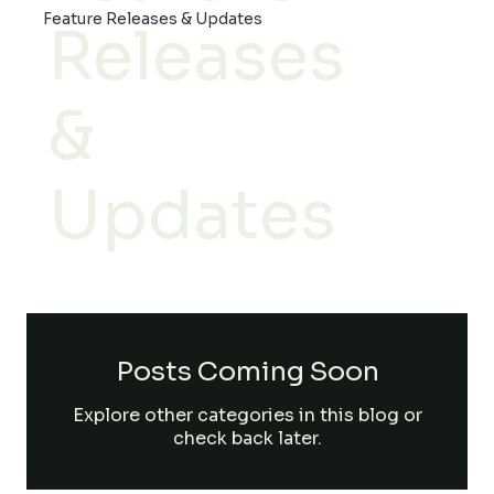
Feature Releases & Updates
Releases
&
Updates
Posts Coming Soon
Explore other categories in this blog or
check back later.