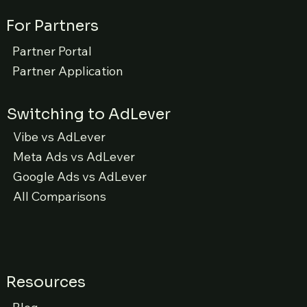
For Partners
Partner Portal
Partner Application
Switching to AdLever
Vibe vs AdLever
Meta Ads vs AdLever
Google Ads vs AdLever
All Comparisons
Resources