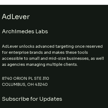
AdLever
Archimedes Labs
AdLever unlocks advanced targeting once reserved
for enterprise brands and makes these tools
accessible to small and mid-size businesses, as well
as agencies managing multiple clients.
8740 ORION PL STE 310
COLUMBUS, OH 43240
Subscribe for Updates