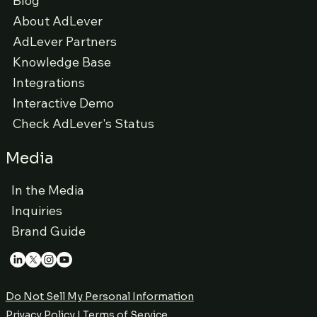
Blog
About AdLever
AdLever Partners
Knowledge Base
Integrations
Interactive Demo
Check AdLever's Status
Media
In the Media
Inquiries
Brand Guide
Do Not Sell My Personal Information
Privacy Policy
|
Terms of Service