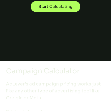
Start Calculating
Campaign Calculator
AdLever's ad campaign pricing works just
like any other type of advertising tool like
Google or Meta.