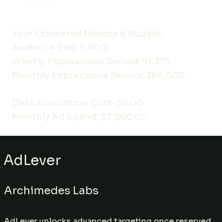
Your Estimated Metrics & Budget:
Audience Size: 5,000
Weekly Impressions Served: 91,375
Monthly Impressions Served: 365,500
Data Acquisition Cost: $0.00
Monthly Ad Spend: $7,500.00
AdLever
Archimedes Labs
AdLever unlocks advanced targeting once reserved