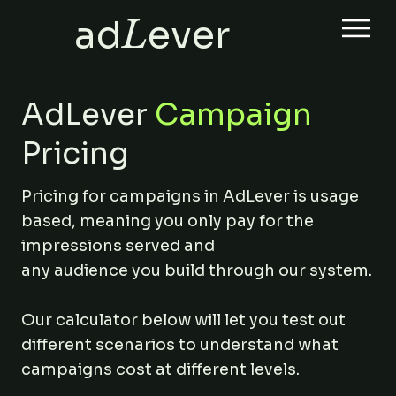
ad
L
ever
AdLever
Campaign
Pricing
Pricing for campaigns in AdLever is usage
based, meaning you only pay for the
impressions served and
any audience you build through our system.
Our calculator below will let you test out
different scenarios to understand what
campaigns cost at different levels.