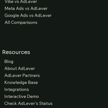
Vibe vs AdLever
Meta Ads vs AdLever
Google Ads vs AdLever
All Comparisons
Resources
Blog
About AdLever
AdLever Partners
Knowledge Base
Integrations
Interactive Demo
Check AdLever's Status