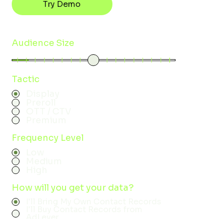
Try Demo
Audience Size
Tactic
Display
Preroll
OTT / CTV
Premium
Frequency Level
Low
Medium
High
How will you get your data?
I'll Bring My Own Contact Records
I'll Buy Contact Records from
AdLever