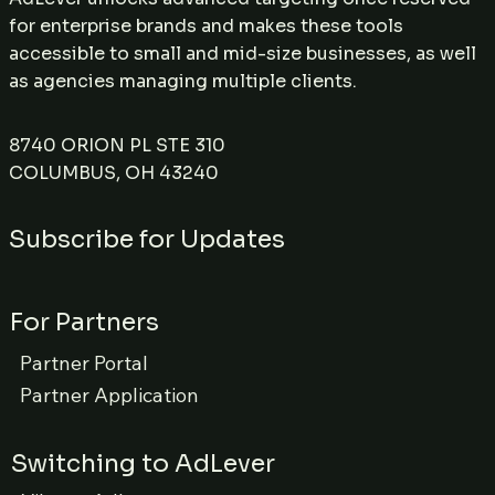
for enterprise brands and makes these tools
accessible to small and mid-size businesses, as well
as agencies managing multiple clients.
8740 ORION PL STE 310
COLUMBUS, OH 43240
Subscribe for Updates
For Partners
Partner Portal
Partner Application
Switching to AdLever