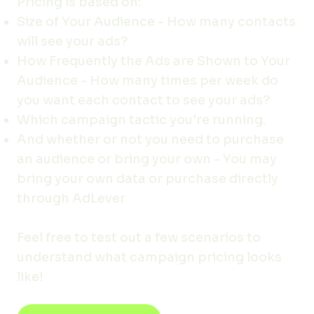
Pricing is based on:
Size of Your Audience - How many contacts
will see your ads?
How Frequently the Ads are Shown to Your
Audience - How many times per week do
you want each contact to see your ads?
Which campaign tactic you're running.
And whether or not you need to purchase
an audience or bring your own - You may
bring your own data or purchase directly
through AdLever
Feel free to test out a few scenarios to
understand what campaign pricing looks
like!